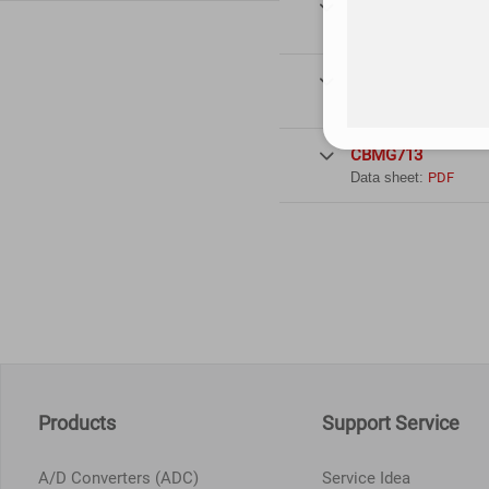
CBMG711

Data sheet:
PDF
CBMG712

Data sheet:
PDF
CBMG713

Data sheet:
PDF
Products
Support Service
A/D Converters (ADC)
Service Idea