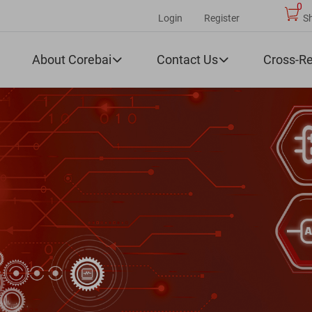
0
Login
Register
S
About Corebai
Contact Us
Cross-R

