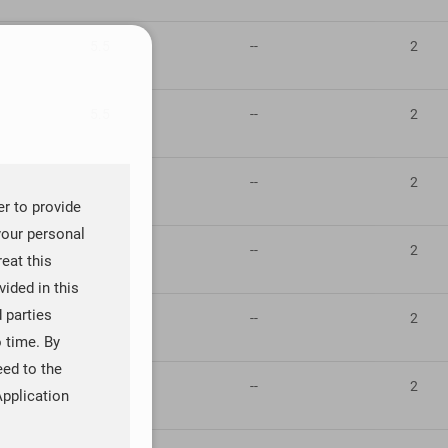
5.5
--
2
5.5
--
2
5.5
--
2
er to provide
your personal
5.5
--
2
reat this
ided in this
d parties
5.5
--
2
o time. By
eed to the
5.5
--
2
Application