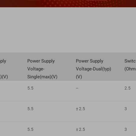
ply
Power Supply
Power Supply
Switc
Voltage-
Voltage-Dual(typ)
(Ohm
)(V)
Single(max)(V)
(V)
5.5
--
2.5
5.5
± 2.5
3
5.5
± 2.5
3