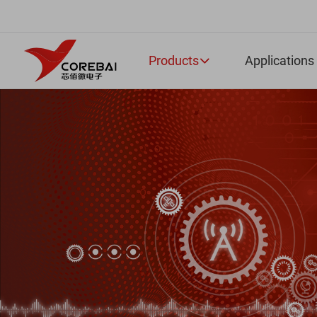
Products
Applications
