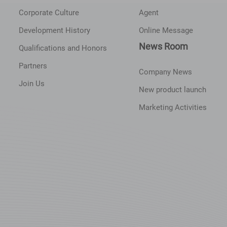
Corporate Culture
Agent
Development History
Online Message
News Room
Qualifications and Honors
Partners
Company News
Join Us
New product launch
Marketing Activities