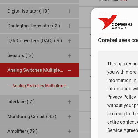
Digital Isolator ( 10 )
CBMG721

Data sheet:
PDF
Darlington Transistor ( 2 )
CBMG722

Corebai uses coo
D/A Converters (DAC) ( 9 )
Data sheet:
PDF
Sensors ( 5 )
CBMG723

Data sheet:
PDF
This app respec
Analog Switches Multiplexers ( 29 )
you with more 
CBMG701

information in 
Data sheet:
PDF
Analog Switches Multiplexers ( 29 )
information wi
Privacy Policy,
CBMG702

Interface ( 7 )
Data sheet:
PDF
without your pr
agreeing to th
Monitoring Circuit ( 45 )
CBMG736

entire content 
Data sheet:
PDF
Service Agree
Amplifier ( 79 )