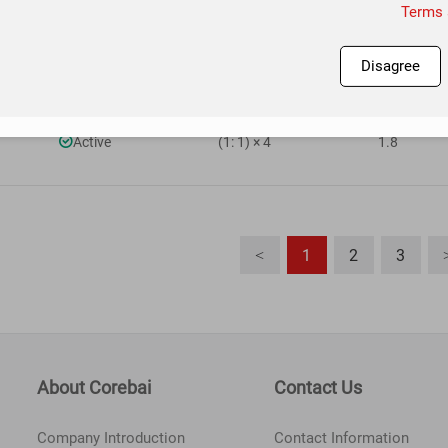

Active
(1: 1) × 4
1.8
Terms 
Disagree

Active
(1: 1) × 4
1.8

Active
(1: 1) × 4
1.8
1
2
3
<
About Corebai
Contact Us
Company Introduction
Contact Information