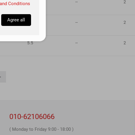
5.5
--
2
and Conditions
Agree all
5.5
--
2
5.5
--
2
>
010-62106066
( Monday to Friday 9:00 - 18:00 )