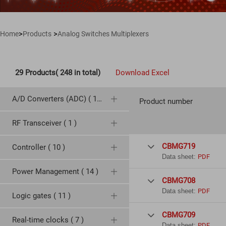
>
>
Home
Products
Analog Switches Multiplexers
29 Products( 248 in total)
Download Excel
A/D Converters (ADC) ( 19 )
Product number
RF Transceiver ( 1 )
CBMG719
Controller ( 10 )

Data sheet:
PDF
Power Management ( 14 )
CBMG708

Data sheet:
PDF
Logic gates ( 11 )
CBMG709

Real-time clocks ( 7 )
Data sheet:
PDF