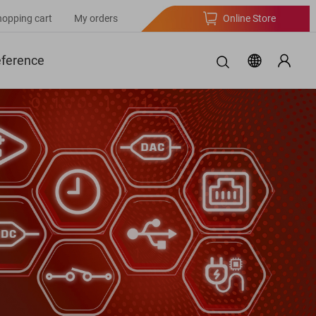
hopping cart
My orders
Online Store
eference