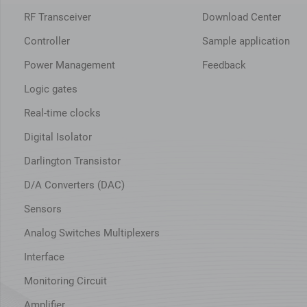
RF Transceiver
Download Center
Controller
Sample application
Power Management
Feedback
Logic gates
Real-time clocks
Digital Isolator
Darlington Transistor
D/A Converters (DAC)
Sensors
Analog Switches Multiplexers
Interface
Monitoring Circuit
Amplifier