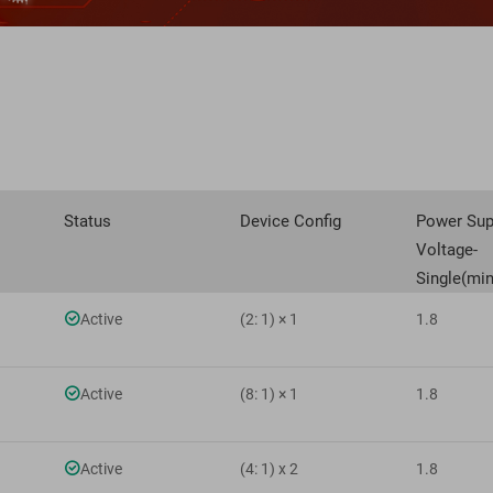
Status
Device Config
Power Sup
Voltage-
Single(min

Active
(2: 1) × 1
1.8

Active
(8: 1) × 1
1.8

Active
(4: 1) x 2
1.8