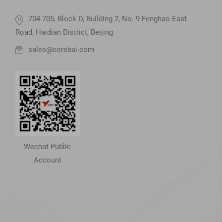
704-705, Block D, Building 2, No. 9 Fenghao East
Road, Haidian District, Beijing
sales@corebai.com
Wechat Public
Account