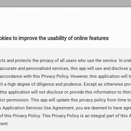

Preview
(1: 1) x 2
1.8

Preview
(1: 1) x 2
1.8
kies to improve the usability of online features

Preview
(1: 1) x 2
1.8
ts and protects the privacy of all users who use the service. In ord
accurate and personalized services, this app will use and disclose 

Preview
(1: 1) × 1
1.8
accordance with this Privacy Policy. However, this application will t
th a high degree of diligence and prudence. Except as otherwise prov
 this application will not disclose or provide this information to thir

Preview
(1: 1) × 1
1.8
ior permission. This app will update this privacy policy from time t
is Application Services Use Agreement, you are deemed to have agr

Preview
(2: 1) x 2
1.8
of this Privacy Policy. This Privacy Policy is an integral part of this 
ment.