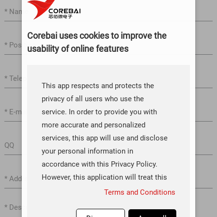
Corebai uses cookies to improve the
usability of online features
This app respects and protects the
privacy of all users who use the
service. In order to provide you with
more accurate and personalized
services, this app will use and disclose
your personal information in
accordance with this Privacy Policy.
However, this application will treat this
information with a high degree of
Terms and Conditions
diligence and prudence. Except as
otherwise provided in this Privacy