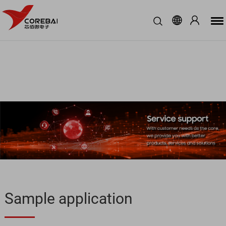
Sample application