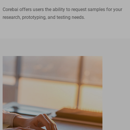
Corebai offers users the ability to request samples for your
research, prototyping, and testing needs.