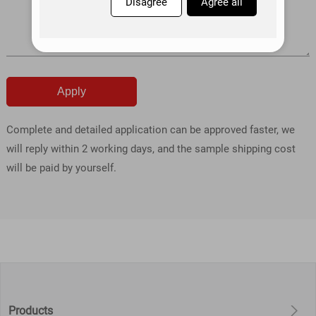
Disagree
Agree all
Policy, this application will not
disclose or provide this information to
third parties without your prior
permission. This app will update this
privacy policy from time to time. By
agreeing to this Application Services
Complete and detailed application can be approved faster, we
Use Agreement, you are deemed to
will reply within 2 working days, and the sample shipping cost
have agreed to the entire content of
will be paid by yourself.
this Privacy Policy. This Privacy Policy
is an integral part of this Application
Service Agreement.
Products