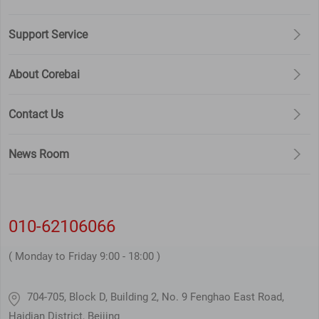
Support Service
About Corebai
Contact Us
News Room
010-62106066
( Monday to Friday 9:00 - 18:00 )
704-705, Block D, Building 2, No. 9 Fenghao East Road,
Haidian District, Beijing