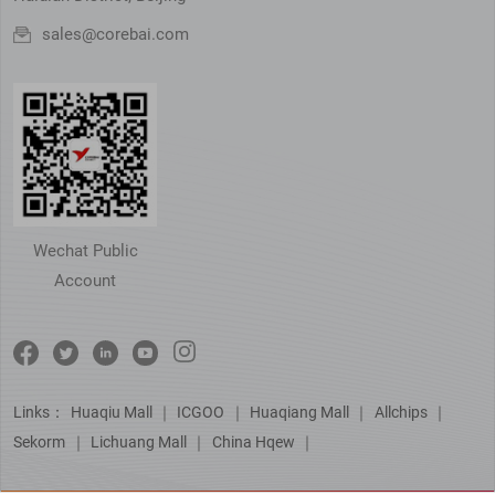
sales@corebai.com
Wechat Public
Account
Links：
Huaqiu Mall
｜
ICGOO
｜
Huaqiang Mall
｜
Allchips
｜
Sekorm
｜
Lichuang Mall
｜
China Hqew
｜