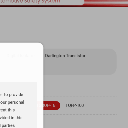
Digital Isolator
Darlington Transistor
er to provide
your personal
SOT23-5
TSSOP-16
TQFP-100
reat this
ided in this
d parties