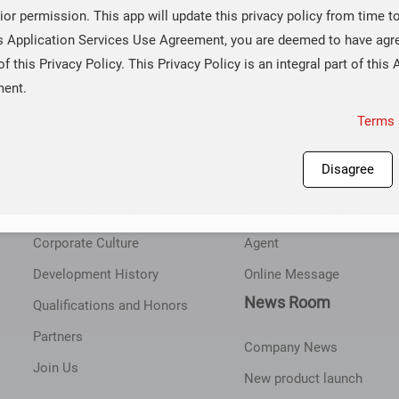
ior permission. This app will update this privacy policy from time t
is Application Services Use Agreement, you are deemed to have agr
of this Privacy Policy. This Privacy Policy is an integral part of this 
ment.
Terms 
About Corebai
Contact Us
Disagree
Company Introduction
Contact Information
Corporate Culture
Agent
Development History
Online Message
News Room
Qualifications and Honors
Partners
Company News
Join Us
New product launch