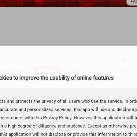
r
Power Management
Logic gates
Real-time clocks
s Multiplexers
Interface
Monitoring Circuit
Amplifier
kies to improve the usability of online features
rface RS-232
CAN Transceivers
ts and protects the privacy of all users who use the service. In ord
accurate and personalized services, this app will use and disclose 
MSOP-10
QFN-10
PBGA-160
QFN-32T
QFP-128
accordance with this Privacy Policy. However, this application will t
th a high degree of diligence and prudence. Except as otherwise prov
 this application will not disclose or provide this information to thir