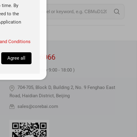
o time. By
eed to the
Application
and Conditions
010-62106066
Agree all
( Monday to Friday 9:00 - 18:00 )
704-705, Block D, Building 2, No. 9 Fenghao East
Road, Haidian District, Beijing
sales@corebai.com