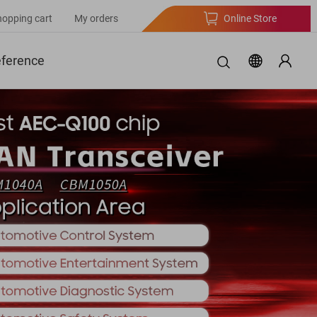
hopping cart
My orders
Online Store
eference