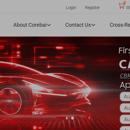
0
Login
Register
S
About Corebai
Contact Us
Cross-R

