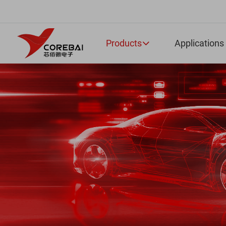
Products
Applications
