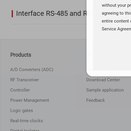
without your pr
Interface RS-485 and RS-422
agreeing to th
entire content 
Service Agree
Products
Support Service
A/D Converters (ADC)
Service Idea
RF Transceiver
Download Center
Controller
Sample application
Power Management
Feedback
Logic gates
Real-time clocks
Digital Isolator