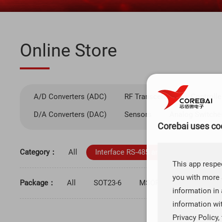
Online Store
A/D Converters (ADC)
RF Transceiver
Controlle
D/A Converters (DAC)
Sensors
Analog Switche
Corebai uses coo
Category：
All
Interface RS-485 and RS-422
Inte
This app respec
you with more 
Package：
All
SOT23-6
MSOP-8
TQFP-48
information in 
information wi
Privacy Policy,