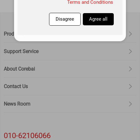
information with a high degree of
Terms and Conditions
diligence and prudence. Except as
otherwise provided in this Privacy
Disagree
Agree all
Policy, this application will not
Products
disclose or provide this information to
third parties without your prior
Support Service
permission. This app will update this
privacy policy from time to time. By
agreeing to this Application Services
About Corebai
Use Agreement, you are deemed to
have agreed to the entire content of
Contact Us
this Privacy Policy. This Privacy Policy
is an integral part of this Application
News Room
Service Agreement.
010-62106066