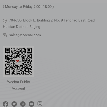
( Monday to Friday 9:00 - 18:00 )
704-705, Block D, Building 2, No. 9 Fenghao East Road,
Haidian District, Beijing
sales@corebai.com
Wechat Public
Account