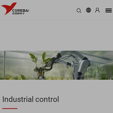
Industrial control