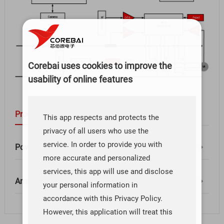
Corebai uses cookies to improve the
usability of online features
Products
This app respects and protects the
privacy of all users who use the
service. In order to provide you with
Power Management（1）
more accurate and personalized
services, this app will use and disclose
Amplifier（1）
your personal information in
accordance with this Privacy Policy.
However, this application will treat this