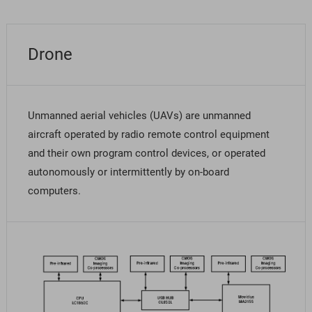
Drone
Unmanned aerial vehicles (UAVs) are unmanned
aircraft operated by radio remote control equipment
and their own program control devices, or operated
autonomously or intermittently by on-board
computers.