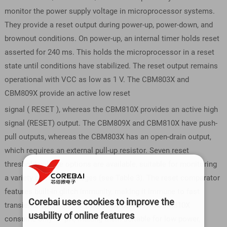
monitor the power supply voltage in microprocessor systems.
They provide a reset output during power-up, power-down, and
brownout conditions. On power-up, an internal timer holds reset
asserted for 240 ms. This holds the microprocessor in a reset
state until conditions have stabilized. The reset output remains
operational with VCC as low as 1 V. The CBM803X and
CBM809X provide an active low reset
signal ( RESET ), whereas the CBM810X provides an active high
signal (RESET) output. The CBM809X and CBM810X have push-
pull outputs, whereas the CBM803X has an open-drain output,
which requires an external pull-up resistor. Seven reset
threshold voltage options are available, suitable for monitoring
a variety of supply voltages (see Table 3). The reset comparator
features built-in glitch immunity, making it immune to fast
Corebai uses cookies to improve the
transients on VCC. The CBM803X/CBM809X/CBM810X
usability of online features
consume only 17 μA, making them suitable for low power,