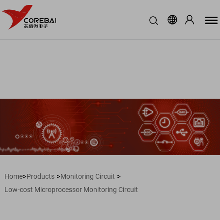
>
>
>
Home
Products
Monitoring Circuit
Low-cost Microprocessor Monitoring Circuit