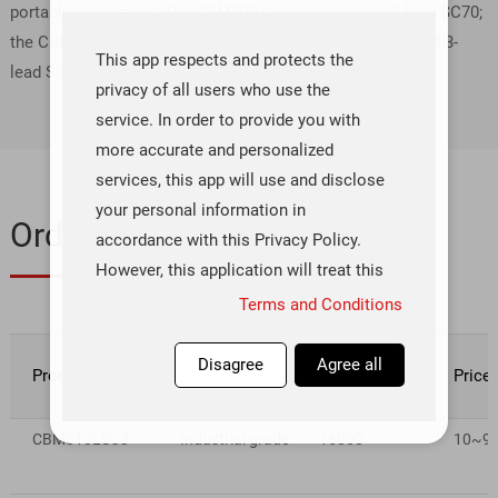
portable equipment. The CBM803X is available in a 3-lead SC70;
the CBM809X/CBM810X are available in 3-lead SOT-23 and 3-
This app respects and protects the
lead SC70 packages.
privacy of all users who use the
service. In order to provide you with
more accurate and personalized
services, this app will use and disclose
your personal information in
Ordering & Quality
accordance with this Privacy Policy.
However, this application will treat this
information with a high degree of
Terms and Conditions
diligence and prudence. Except as
otherwise provided in this Privacy
Disagree
Agree all
Product number
Rating
Inventory(pcs)
Price
Policy, this application will not
disclose or provide this information to
CBM810LSC3
Industrial grade
16000
10~99 
third parties without your prior
permission. This app will update this