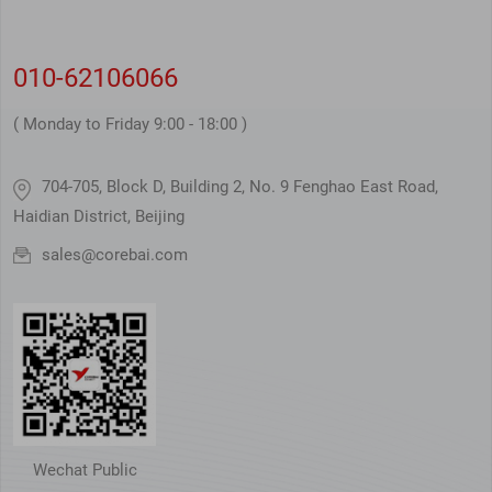
010-62106066
( Monday to Friday 9:00 - 18:00 )
704-705, Block D, Building 2, No. 9 Fenghao East Road,
Haidian District, Beijing
sales@corebai.com
Wechat Public