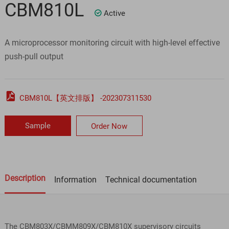
CBM810L
Active

A microprocessor monitoring circuit with high-level effective
push-pull output

CBM810L【英文排版】 -202307311530
Sample
Order Now
Description
Information
Technical documentation
The CBM803X/CBMM809X/CBM810X supervisory circuits