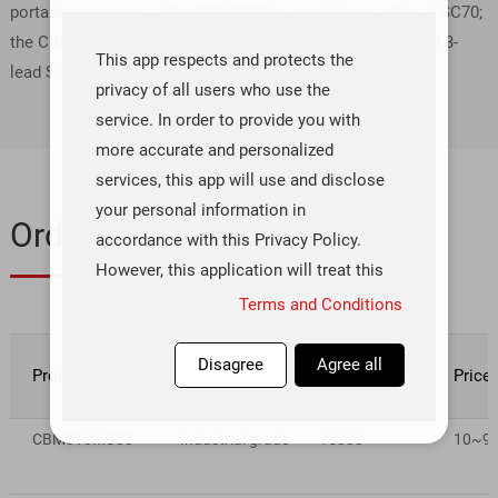
portable equipment. The CBM803X is available in a 3-lead SC70;
the CBM809X/CBM810X are available in 3-lead SOT-23 and 3-
This app respects and protects the
lead SC70 packages.
privacy of all users who use the
service. In order to provide you with
more accurate and personalized
services, this app will use and disclose
your personal information in
Ordering & Quality
accordance with this Privacy Policy.
However, this application will treat this
information with a high degree of
Terms and Conditions
diligence and prudence. Except as
otherwise provided in this Privacy
Disagree
Agree all
Product number
Rating
Inventory(pcs)
Price
Policy, this application will not
disclose or provide this information to
CBM810MSC3
Industrial grade
16000
10~99 
third parties without your prior
permission. This app will update this