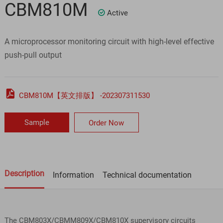
CBM810M
Active

A microprocessor monitoring circuit with high-level effective
push-pull output

CBM810M【英文排版】 -202307311530
Sample
Order Now
Description
Information
Technical documentation
The CBM803X/CBMM809X/CBM810X supervisory circuits