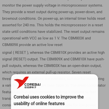
monitor the power supply voltage in microprocessor systems.
They provide a reset output during power-up, power-down, and
brownout conditions. On power-up, an internal timer holds reset
asserted for 240 ms. This holds the microprocessor in a reset
state until conditions have stabilized. The reset output remains
operational with VCC as low as 1 V. The CBM803X and
CBM809X provide an active low reset
signal ( RESET ), whereas the CBM810X provides an active high
signal (RESET) output. The CBM809X and CBM810X have push-
pull outputs, whereas the CBM803X has an open-drain output,
which requires an external pull-up resistor. Seven reset
threshold voltage options are available, suitable for monitoring
a variety of supply voltages (see Table 3). The reset comparator
features built-in glitch immunity, making it immune to fast
Corebai uses cookies to improve the
transients on VCC. The CBM803X/CBM809X/CBM810X
usability of online features
consume only 17 μA, making them suitable for low power,