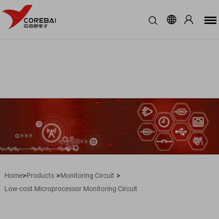
>
>
>
Home
Products
Monitoring Circuit
Low-cost Microprocessor Monitoring Circuit