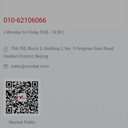
010-62106066
( Monday to Friday 9:00 - 18:00 )
704-705, Block D, Building 2, No. 9 Fenghao East Road,
Haidian District, Beijing
sales@corebai.com
Wechat Public