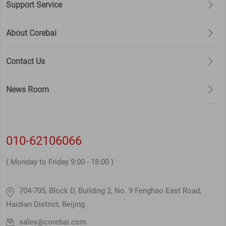
Support Service
is an integral part of this Application
Service Agreement.
About Corebai
Contact Us
News Room
010-62106066
( Monday to Friday 9:00 - 18:00 )
704-705, Block D, Building 2, No. 9 Fenghao East Road,
Haidian District, Beijing
sales@corebai.com