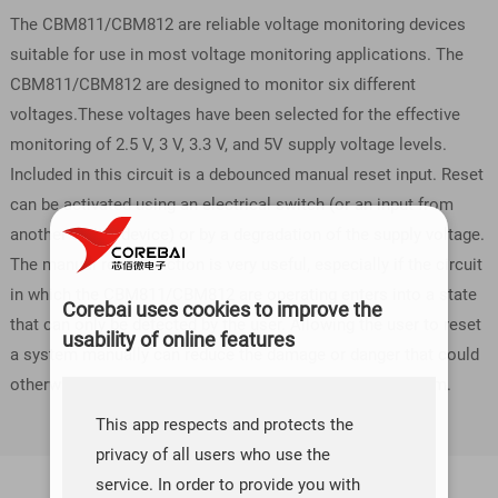
The CBM811/CBM812 are reliable voltage monitoring devices
suitable for use in most voltage monitoring applications. The
CBM811/CBM812 are designed to monitor six different
voltages.These voltages have been selected for the effective
monitoring of 2.5 V, 3 V, 3.3 V, and 5V supply voltage levels.
Included in this circuit is a debounced manual reset input. Reset
can be activated using an electrical switch (or an input from
another digital device) or by a degradation of the supply voltage.
The manual reset function is very useful, especially if the circuit
in which the CBM811/CBM812 are operating enters into a state
Corebai uses cookies to improve the
that can only be detected by the user. Allowing the user to reset
usability of online features
a system manually can reduce the damage or danger that could
otherwise be caused by an out-of-control or locked system.
This app respects and protects the
privacy of all users who use the
service. In order to provide you with