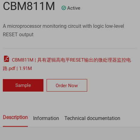
CBM811M
Active

A microprocessor monitoring circuit with logic low-level
RESET output

CBM811M | 具有逻辑高电平RESET输出的微处理器监控电
路.pdf | 1.91M
Sample
Order Now
Description
Information
Technical documentation