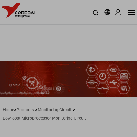
>
>
>
Home
Products
Monitoring Circuit
Low-cost Microprocessor Monitoring Circuit