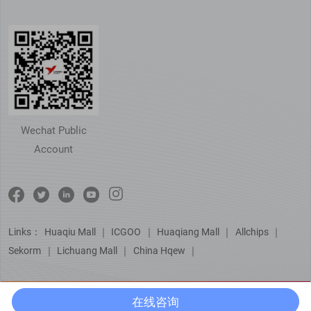
Wechat Public
Account
Links：
Huaqiu Mall
｜
ICGOO
｜
Huaqiang Mall
｜
Allchips
｜
Sekorm
｜
Lichuang Mall
｜
China Hqew
｜
在线咨询
© Copyright 芯佰微电子（北京）有限公司
京ICP备15051729号