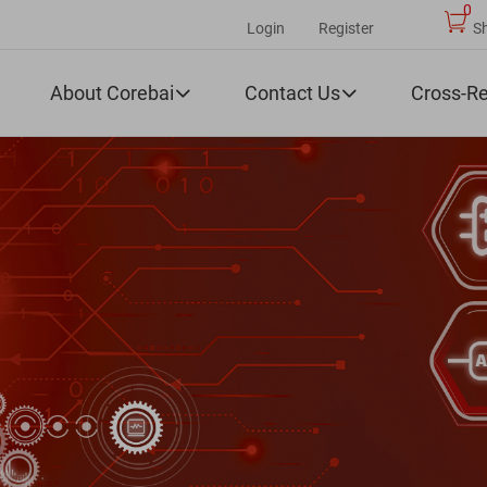
0
Login
Register
S
About Corebai
Contact Us
Cross-R

