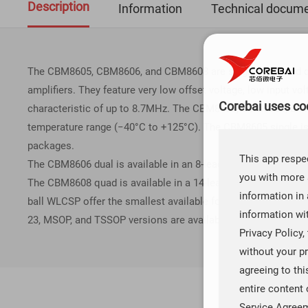
Description
Information
Technical docume
The CBM8605, CBM8606, and CBM8608 are single, dual, and quad
amplifiers. They feature very low offset voltage, low input v
Corebai uses coo
characteristic of up to 8.7MHz. The CBM8605, CBM8606, and 
temperature range (−40°C to +125°C). The CBM8605 single is 
packages.
This app respec
The CBM8606 dual is available in an 8-lead MSOP, an 8-ball
you with more 
The CBM8608 quad is available in a 14-lead TSSOP package a
information in 
ball WLCSP offer the smallest available footprint for any su
information wi
23, MSOP, and TSSOP versions are available in tape-and-reel o
Privacy Policy,
without your pr
agreeing to th
entire content 
Service Agree