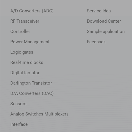
A/D Converters (ADC)
Service Idea
RF Transceiver
Download Center
Controller
Sample application
Power Management
Feedback
Logic gates
Real-time clocks
Digital Isolator
Darlington Transistor
D/A Converters (DAC)
Sensors
Analog Switches Multiplexers
Interface