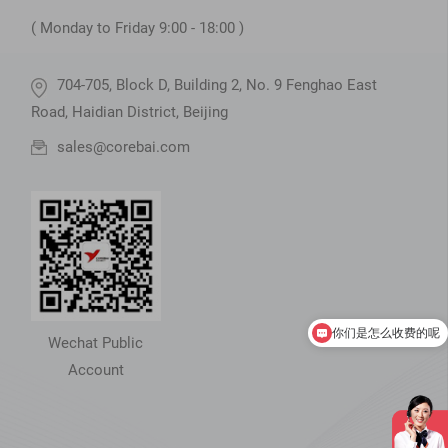
( Monday to Friday 9:00 - 18:00 )
704-705, Block D, Building 2, No. 9 Fenghao East
Road, Haidian District, Beijing
sales@corebai.com
你们是怎么收费的呢
现在有优惠活动吗
Wechat Public
Account