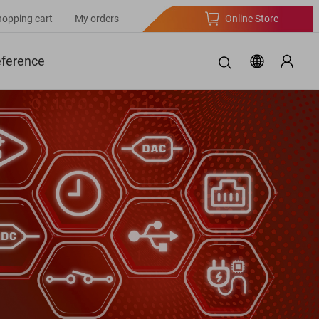
hopping cart
My orders
Online Store
eference