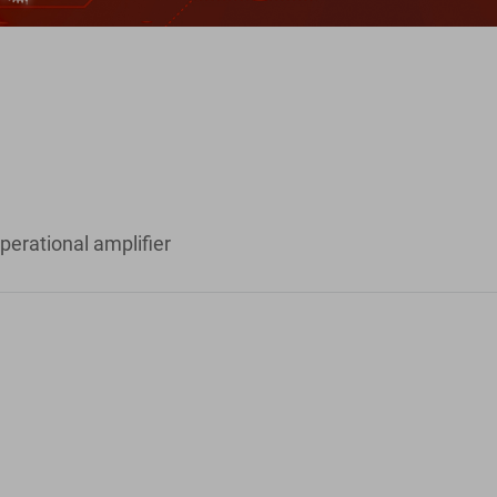
perational amplifier