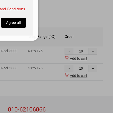
and Conditions
Agree all
Temp Range (℃)
Order
 Reel, 3000
-40 to 125
-
+

Add to cart
 Reel, 3000
-40 to 125
-
+

Add to cart
010-62106066