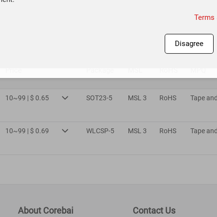
Terms 
Disagree
Price
Package
MSL
RoHS
MPQ
10~99 | $ 0.65
SOT23-5
MSL 3
RoHS
Tape and

10~99 | $ 0.69
WLCSP-5
MSL 3
RoHS
Tape and

About Corebai
Contact Us