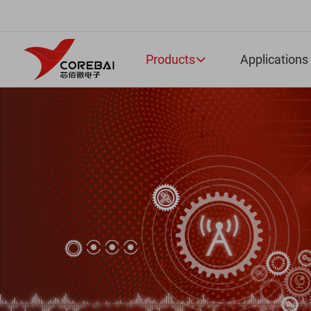
Products
Applications
