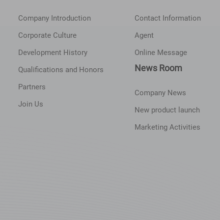
Company Introduction
Contact Information
Corporate Culture
Agent
Development History
Online Message
News Room
Qualifications and Honors
Partners
Company News
Join Us
New product launch
Marketing Activities