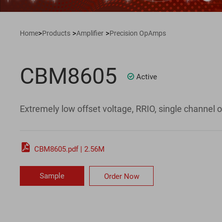
>
>
>
Home
Products
Amplifier
Precision OpAmps
CBM8605
Active

Extremely low offset voltage, RRIO, single channel o

CBM8605.pdf | 2.56M
Sample
Order Now