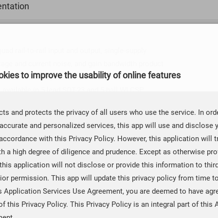
ntation
 rail-to-rail input and output, single-supply
oltage and current noise, and gain bandwidth product
kies to improve the usability of online features
CBM8608 are specified over the extended industrial
available in 5-lead SOT-23 and 5-ball WLCSP
ts and protects the privacy of all users who use the service. In ord
 WLSCP, and a narrow SOIC surface-mounted package.
accurate and personalized services, this app will use and disclose 
nd a narrow 14-lead SOIC package. The 5-ball and 8-
accordance with this Privacy Policy. However, this application will t
rface-mounted operational amplifier. The WLCSP, SOT-
th a high degree of diligence and prudence. Except as otherwise prov
nly.
 this application will not disclose or provide this information to thir
ior permission. This app will update this privacy policy from time t
is Application Services Use Agreement, you are deemed to have agr
of this Privacy Policy. This Privacy Policy is an integral part of this 
ment.