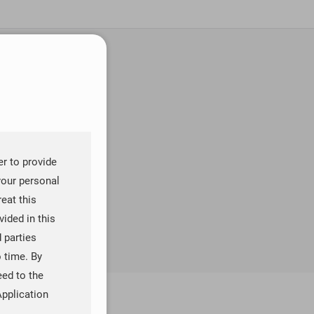
er to provide
your personal
reat this
ided in this
d parties
o time. By
eed to the
Application