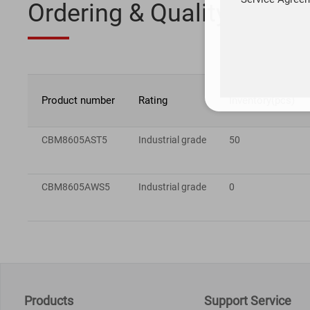
Ordering & Quality
Product number
Rating
Inventory(pcs)
CBM8605AST5
Industrial grade
50
CBM8605AWS5
Industrial grade
0
Products
Support Service