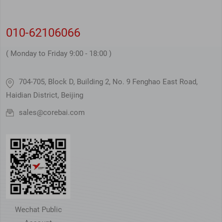
010-62106066
( Monday to Friday 9:00 - 18:00 )
704-705, Block D, Building 2, No. 9 Fenghao East Road,
Haidian District, Beijing
sales@corebai.com
Wechat Public