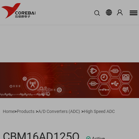
>
>
>
Home
Products
A/D Converters (ADC)
High Speed ADC
CBM16AD125Q
Active
