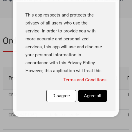
This app respects and protects the
privacy of all users who use the
service. In order to provide you with
Ordering & Quality
more accurate and personalized
services, this app will use and disclose
your personal information in
accordance with this Privacy Policy.
However, this application will treat this
Product number
Rating
Inventory(pcs)
Pr
information with a high degree of
Terms and Conditions
diligence and prudence. Except as
otherwise provided in this Privacy
CBM16AD125Q
Industrial grade
5
1~
Disagree
Agree all
Policy, this application will not
disclose or provide this information to
CBM16AD105Q
Industrial grade
0
1~
third parties without your prior
permission. This app will update this