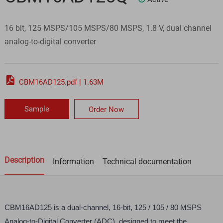
16 bit, 125 MSPS/105 MSPS/80 MSPS, 1.8 V, dual channel
analog-to-digital converter

CBM16AD125.pdf | 1.63M
Sample
Order Now
Description
Information
Technical documentation
CBM16AD125 is a dual-channel, 16-bit, 125 / 105 / 80 MSPS 
Analog-to-Digital Converter (ADC), designed to meet the 