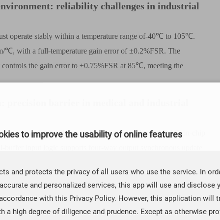
vironment: reliability challenges in industrial
must operate stably within a temperature range of-40
℃
to 105
℃
.
m/
℃
, with a full-temperature gain error of
±
0.2%FSR. The
controls the gain error to
±
0.75%FSR at 85
℃
, meeting the
 precision barrier in medical and industrial
scanners and other devices, the update of traditional DAC on-chip
kies to improve the usability of online features
l-buffer input logic supports four-way output synchronous update
rs of industrial robots.
ts and protects the privacy of all users who use the service. In ord
es of CBM53D series
accurate and personalized services, this app will use and disclose 
accordance with this Privacy Policy. However, this application will t
ieved breakthroughs through three technical dimensions. The following is a
th a high degree of diligence and prudence. Except as otherwise prov