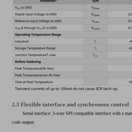
2.3
Flexible interface and synchronous control
Serial interface: 3-wire SPI compatible interface with a
code output.