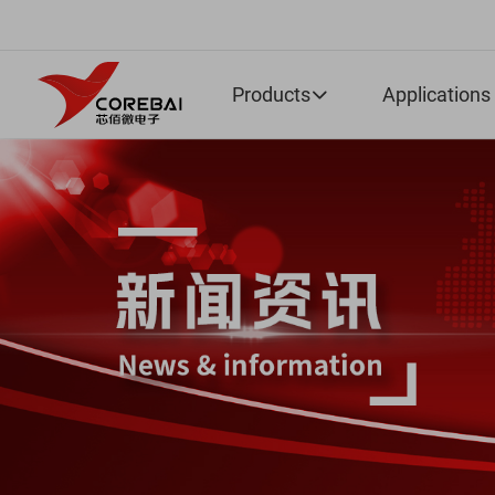
Products
Applications
