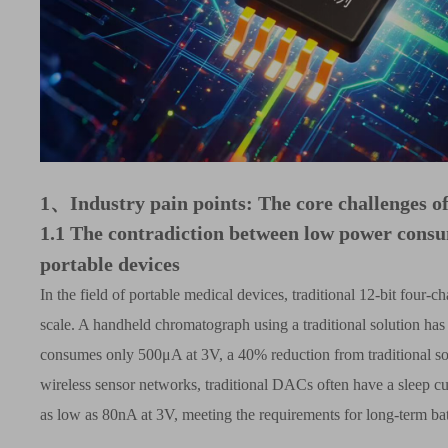
1、
Industry pain points: The core challenges o
1.1
The contradiction between low power consu
portable devices
In the field of portable medical devices, traditional 12-bit fo
scale. A handheld chromatograph using a traditional solution has
consumes only 500
μ
A at 3V, a 40% reduction from traditional sol
wireless sensor networks, traditional DACs often have a sleep c
as low as 80nA at 3V, meeting the requirements for long-term bat