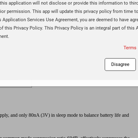
 this application will not disclose or provide this information to thir
ior permission. This app will update this privacy policy from time t
is Application Services Use Agreement, you are deemed to have agr
of this Privacy Policy. This Privacy Policy is an integral part of this 
ment.
Terms 
Disagree
ply, and only 80nA (3V) in sleep mode to balance battery life and