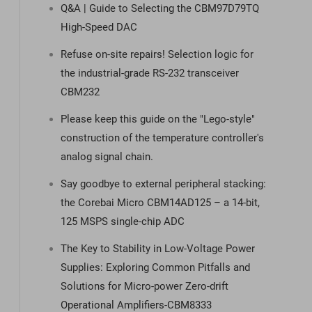
Q&A | Guide to Selecting the CBM97D79TQ
High-Speed DAC
Refuse on-site repairs! Selection logic for
the industrial-grade RS-232 transceiver
CBM232
Please keep this guide on the "Lego-style"
construction of the temperature controller's
analog signal chain.
Say goodbye to external peripheral stacking:
the Corebai Micro CBM14AD125 – a 14-bit,
125 MSPS single-chip ADC
The Key to Stability in Low-Voltage Power
Supplies: Exploring Common Pitfalls and
Solutions for Micro-power Zero-drift
Operational Amplifiers-CBM8333