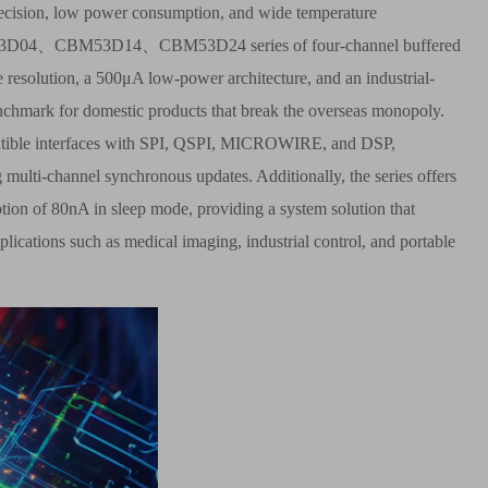
precision, low power consumption, and wide temperature
53D04
、
CBM53D14
、
CBM53D24 series of four-channel buffered
 resolution, a 500
μ
A low-power architecture, and an industrial-
enchmark for domestic products that break the overseas monopoly.
mpatible interfaces with SPI, QSPI, MICROWIRE, and DSP,
 multi-channel synchronous updates. Additionally, the series offers
ption of 80nA in sleep mode, providing a system solution that
cations such as medical imaging, industrial control, and portable