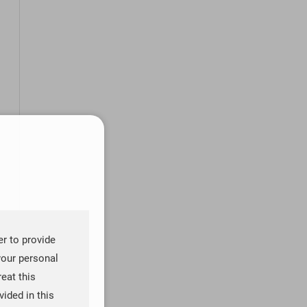
er to provide
your personal
reat this
ided in this