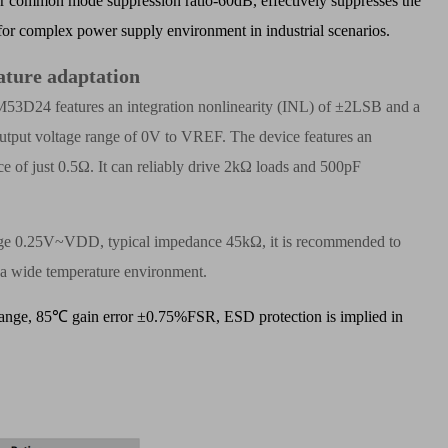
common mode suppression ratio-60dB, effectively suppresses the
for complex power supply environment in industrial scenarios.
ature adaptation
BM53D24 features an integration nonlinearity (INL) of
±
2LSB and a
output voltage range of 0V to VREF. The device features an
e of just 0.5
Ω
. It can reliably drive 2k
Ω
loads and 500pF
.
 range 0.25V~VDD, typical impedance 45k
Ω
, it is recommended to
in a wide temperature environment.
ange, 85
℃
gain error
±
0.75%FSR, ESD protection is implied in