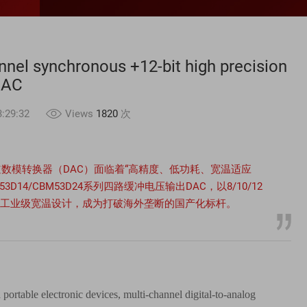
nel synchronous +12-bit high precision
DAC
:29:32
Views
1820
次
数模转换器（DAC）面临着“高精度、低功耗、宽温适应
D14/CBM53D24系列四路缓冲电压输出DAC，以8/10/12
05℃工业级宽温设计，成为打破海外垄断的国产化标杆。
 portable electronic devices, multi-channel digital-to-analog