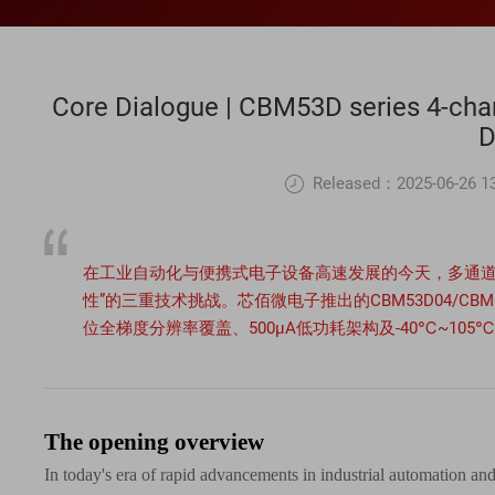
Core Dialogue | CBM53D series 4-chan
Released：2025-06-26 13
在工业自动化与便携式电子设备高速发展的今天，多通道
性”的三重技术挑战。芯佰微电子推出的CBM53D04/CBM53
位全梯度分辨率覆盖、500μA低功耗架构及-40℃~1
The opening overview
In today's era of rapid advancements in industrial automation and