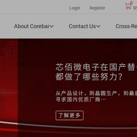
0
Login
Register
S
About Corebai
Contact Us
Cross-R

