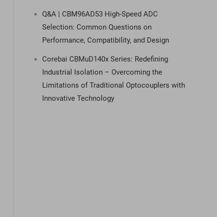
Q&A | CBM96AD53 High-Speed ADC
Selection: Common Questions on
Performance, Compatibility, and Design
Corebai CBMuD140x Series: Redefining
Industrial Isolation – Overcoming the
Limitations of Traditional Optocouplers with
Innovative Technology