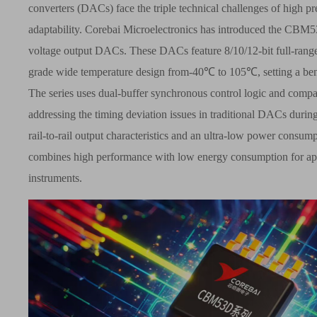
converters (DACs) face the triple technical challenges of high 
adaptability.
Corebai
Microelectronics has introduced the CBM
voltage output DACs. These DACs feature 8/10/12-bit full-range
grade wide temperature design from-40
℃
to 105
℃
, setting a b
The series uses dual-buffer synchronous control logic and co
addressing the timing deviation issues in traditional DACs during
rail-to-rail output characteristics and an ultra-low power consum
combines high performance with low energy consumption for appli
instruments.