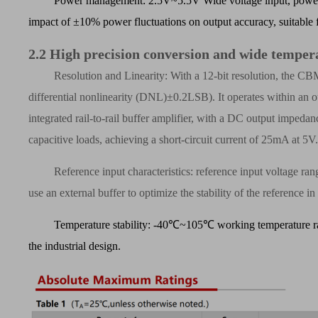
Power management: 2.5V~5.5V Wide voltage input, power 
impact of
±
10% power fluctuations on output accuracy, suitable 
2.2
High precision conversion and wide temper
Resolution and Linearity: With a 12-bit resolution, the C
differential nonlinearity (DNL)
±
0.2LSB). It operates within an 
integrated rail-to-rail buffer amplifier, with a DC output impedanc
capacitive loads, achieving a short-circuit current of 25mA at 5V
Reference input characteristics: reference input voltage
use an external buffer to optimize the stability of the reference 
Temperature stability: -40
℃
~105
℃
working temperature r
the industrial design.