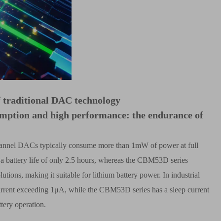
f traditional DAC technology
mption and high performance: the endurance of
ur-channel DACs typically consume more than 1mW of power at full
 a battery life of only 2.5 hours, whereas the CBM53D series
utions, making it suitable for lithium battery power. In industrial
urrent exceeding 1
μ
A, while the CBM53D series has a sleep current
tery operation.