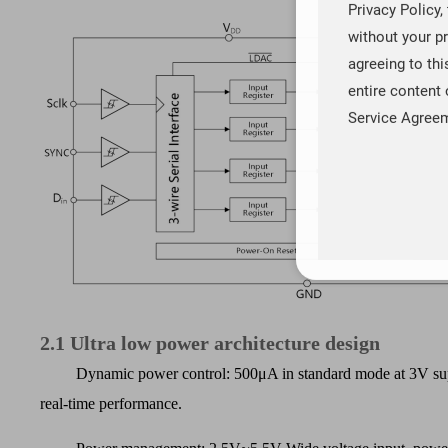
Privacy Policy,
without your pr
agreeing to th
entire content 
Service Agree
2.1
Ultra low power architecture design
Dynamic power control: 500
μ
A in standard mode at 3V sup
real-time performance.