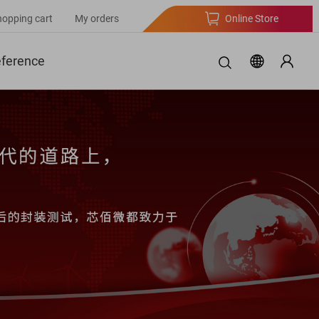
hopping cart
My orders
Online Store
eference