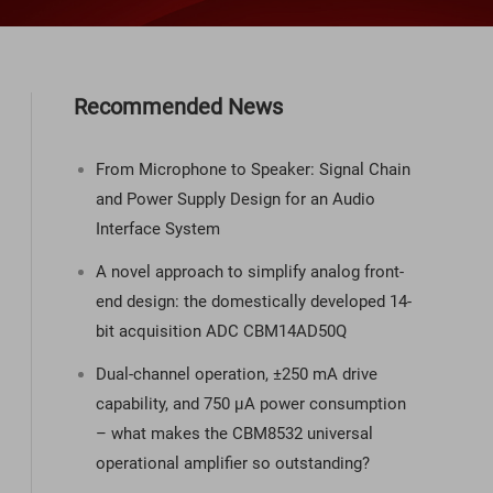
Recommended News
From Microphone to Speaker: Signal Chain
and Power Supply Design for an Audio
Interface System
A novel approach to simplify analog front-
end design: the domestically developed 14-
bit acquisition ADC CBM14AD50Q
Dual-channel operation, ±250 mA drive
capability, and 750 µA power consumption
– what makes the CBM8532 universal
operational amplifier so outstanding?