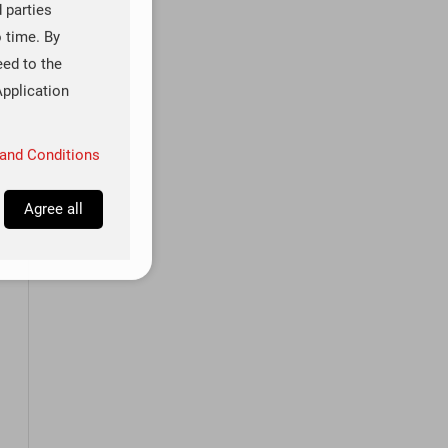
d parties
o time. By
eed to the
Application
and Conditions
Agree all