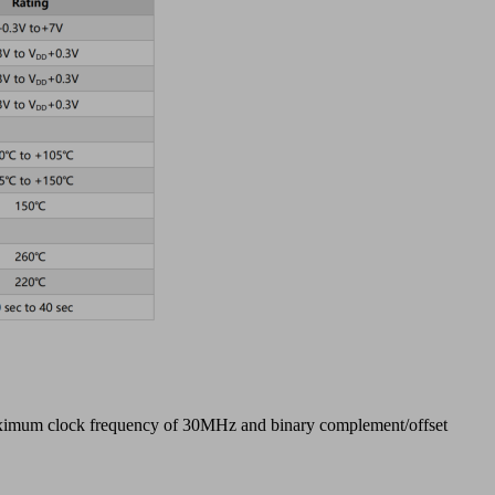
 maximum clock frequency of 30MHz and binary complement/offset