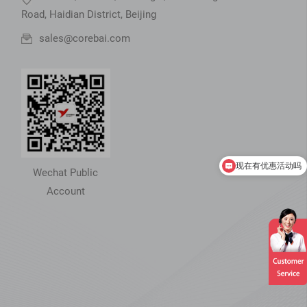
Road, Haidian District, Beijing
sales@corebai.com
现在有优惠活动吗
Can you introduce your product
Wechat Public
Account