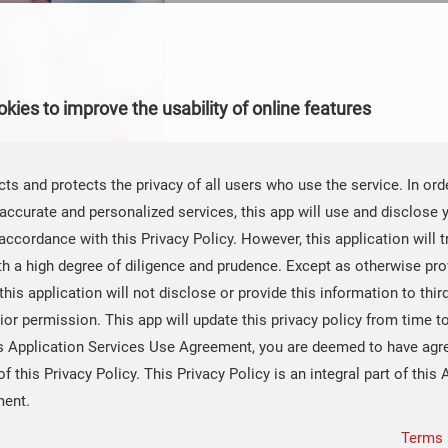
kies to improve the usability of online features
ts and protects the privacy of all users who use the service. In ord
accurate and personalized services, this app will use and disclose 
accordance with this Privacy Policy. However, this application will t
th a high degree of diligence and prudence. Except as otherwise prov
 this application will not disclose or provide this information to thir
ior permission. This app will update this privacy policy from time t
Share：
0
is Application Services Use Agreement, you are deemed to have agr
of this Privacy Policy. This Privacy Policy is an integral part of this 
ment.
 Amplifiers Solve Underwater Detection Challenges
Terms 
version: Unlocking the Password to High - Precision Data