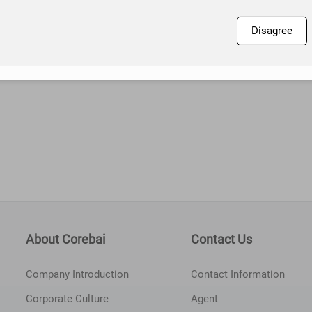
Disagree
About Corebai
Contact Us
Company Introduction
Contact Information
Corporate Culture
Agent