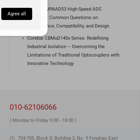
Q&A | CBM96AD53 High-Speed ADC
Agree all
Selection: Common Questions on
Performance, Compatibility, and Design
Corebai CBMuD140x Series: Redefining
Industrial Isolation – Overcoming the
Limitations of Traditional Optocouplers with
Innovative Technology
010-62106066
( Monday to Friday 9:00 - 18:00 )
704-705, Block D, Building 2, No. 9 Fenghao East