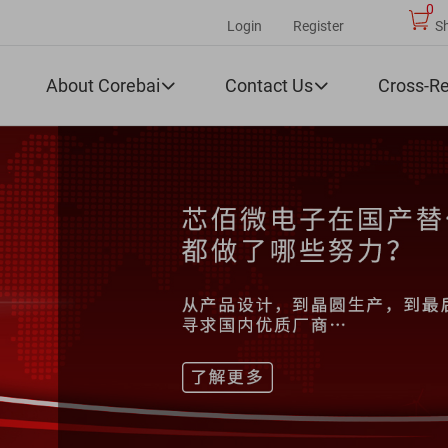
0
Login
Register
S
About Corebai
Contact Us
Cross-R

