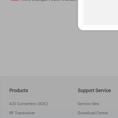
Products
Support Service
A/D Converters (ADC)
Service Idea
RF Transceiver
Download Center