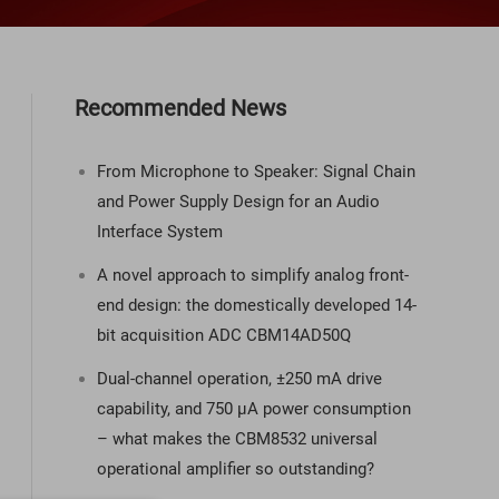
Recommended News
From Microphone to Speaker: Signal Chain
and Power Supply Design for an Audio
Interface System
A novel approach to simplify analog front-
end design: the domestically developed 14-
bit acquisition ADC CBM14AD50Q
Dual-channel operation, ±250 mA drive
capability, and 750 µA power consumption
– what makes the CBM8532 universal
operational amplifier so outstanding?