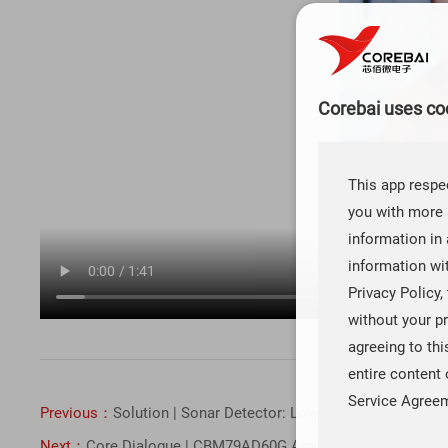
Corebai uses coo
This app respec
you with more 
information in 
information wi
Privacy Policy,
without your pr
agreeing to th
entire content 
Service Agree
Previous：
Solution | Sonar Detector: Low-Noise Operational
Next：
Core Dialogue | CBM79AD60G Analog - to - Digital Con