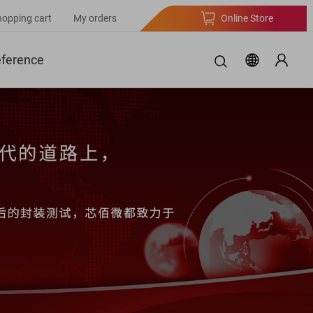
hopping cart
My orders
Online Store
eference