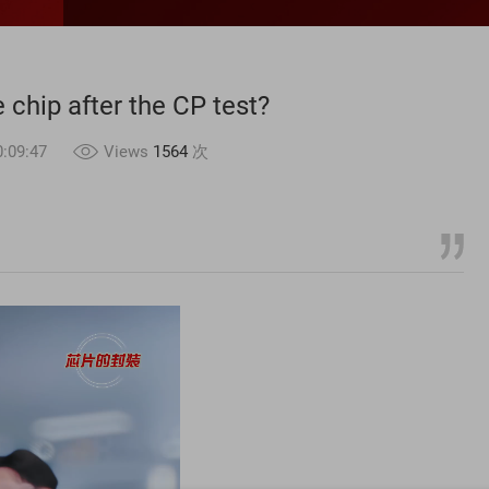
chip after the CP test?
:09:47
Views
1564
次