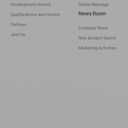
Development History
Online Message
News Room
Qualifications and Honors
Partners
Company News
Join Us
New product launch
Marketing Activities