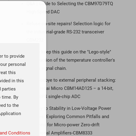
Q&A | Guide to Selecting the CBM97D79TQ
High-Speed DAC
Refuse on-site repairs! Selection logic for
the industrial-grade RS-232 transceiver
CBM232
Please keep this guide on the "Lego-style"
er to provide
construction of the temperature controller's
your personal
analog signal chain.
reat this
Say goodbye to external peripheral stacking:
ided in this
the Corebai Micro CBM14AD125 – a 14-bit,
d parties
125 MSPS single-chip ADC
o time. By
eed to the
The Key to Stability in Low-Voltage Power
Application
Supplies: Exploring Common Pitfalls and
Solutions for Micro-power Zero-drift
Operational Amplifiers-CBM8333
and Conditions