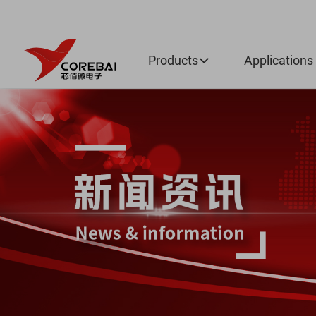
Products
Applications
