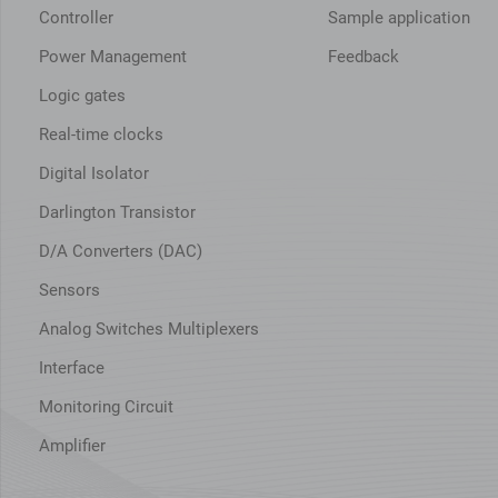
Controller
Sample application
Power Management
Feedback
Logic gates
Real-time clocks
Digital Isolator
Darlington Transistor
D/A Converters (DAC)
Sensors
Analog Switches Multiplexers
Interface
Monitoring Circuit
Amplifier