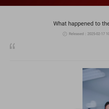
What happened to the 
Released：2025-02-17 10